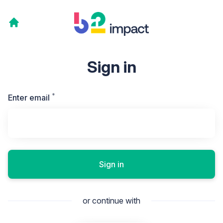
Sign in
*
Required
Enter email
Sign in
or continue with