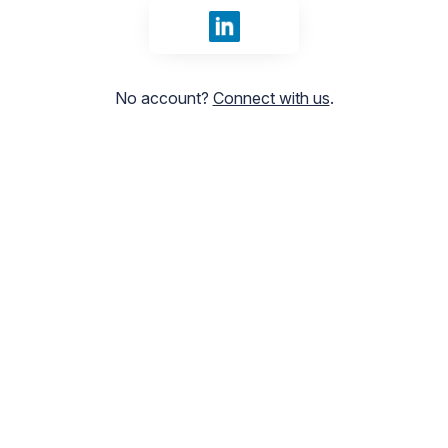
Sign in with LinkedIn
No account?
Connect with us
.