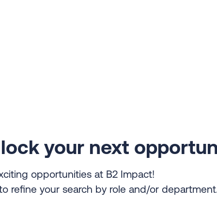
lock your next opportun
xciting opportunities at B2 Impact!
s to refine your search by role and/or department