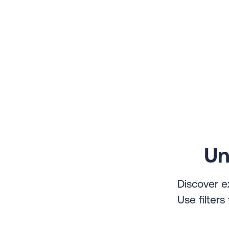
Un
Discover e
Use filter