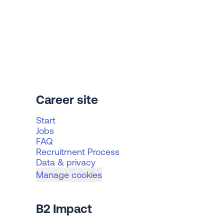
Career site
Start
Jobs
FAQ
Recruitment Process
Data & privacy
Manage cookies
B2 Impact