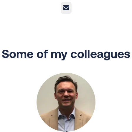
Email
Some of my colleagues