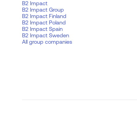
B2 Impact
B2 Impact Group
B2 Impact Finland
B2 Impact Poland
B2 Impact Spain
B2 Impact Sweden
All group companies