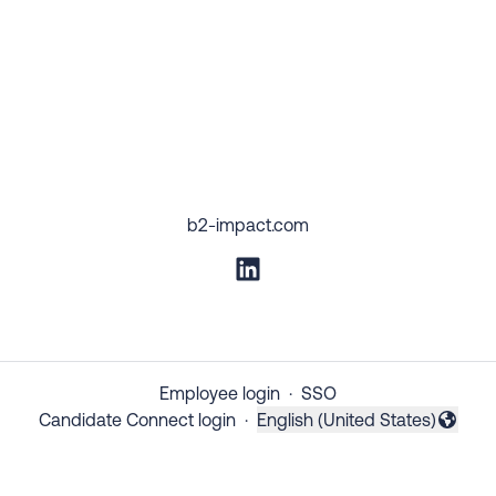
b2-impact.com
Employee login
·
SSO
Candidate Connect login
·
English (United States)
Change language