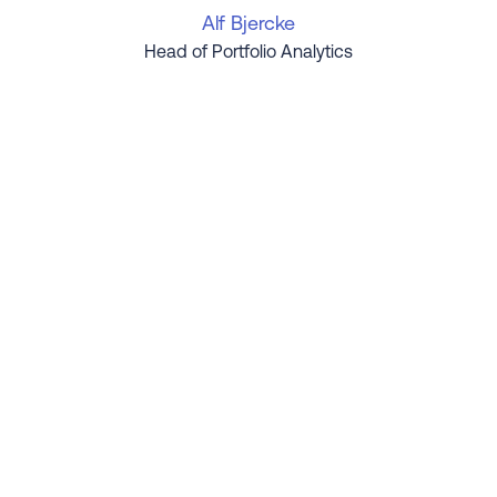
Alf Bjercke
Head of Portfolio Analytics