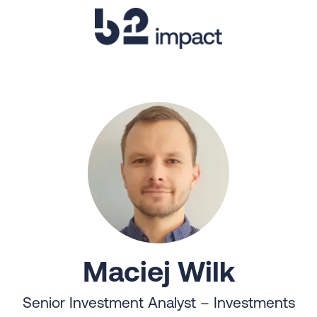
Maciej Wilk
Senior Investment Analyst – Investments