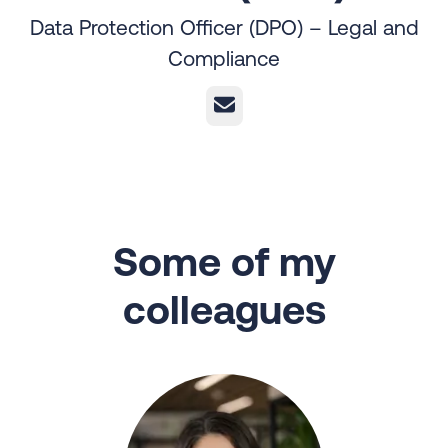
Data Protection Officer (DPO) – Legal and
Compliance
Email
Some of my
colleagues