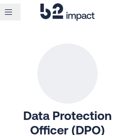
CAREER MENU
Share page
Data Protection
Officer (DPO)