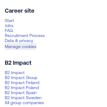
Career site
Start
Jobs
FAQ
Recruitment Process
Data & privacy
Manage cookies
B2 Impact
B2 Impact
B2 Impact Group
B2 Impact Finland
B2 Impact Poland
B2 Impact Spain
B2 Impact Sweden
All group companies