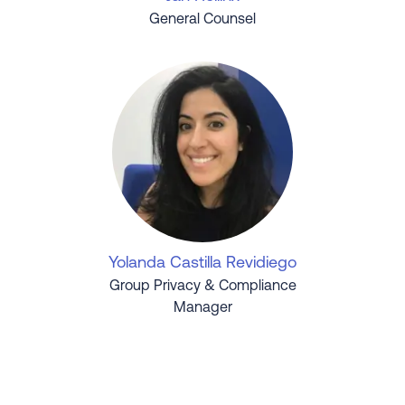
General Counsel
Yolanda Castilla Revidiego
Group Privacy & Compliance
Manager