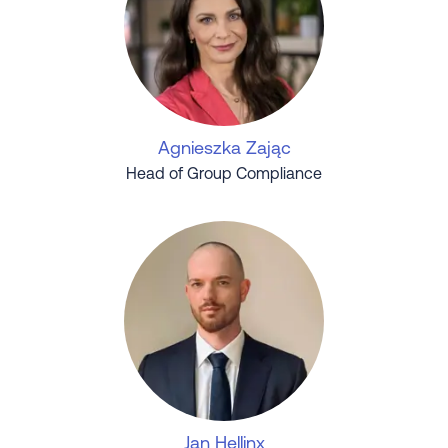
Agnieszka Zając
Head of Group Compliance
Jan Hellinx