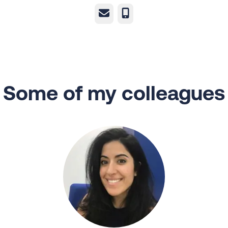
Email
Phone
Some of my colleagues