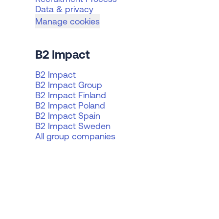
Data & privacy
Manage cookies
B2 Impact
B2 Impact
B2 Impact Group
B2 Impact Finland
B2 Impact Poland
B2 Impact Spain
B2 Impact Sweden
All group companies