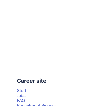
Career site
Start
Jobs
FAQ
Recruitment Process