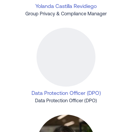
Yolanda Castilla Revidiego
Group Privacy & Compliance Manager
Data Protection Officer (DPO)
Data Protection Officer (DPO)