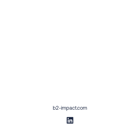
b2-impact.com