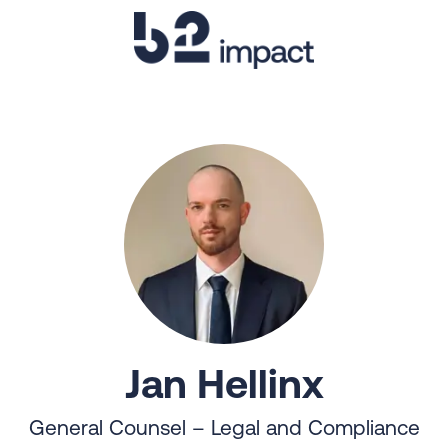
Jan Hellinx
General Counsel – Legal and Compliance